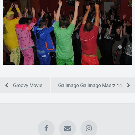
Groovy Movie
Gallinago Gallinago Maerz 14