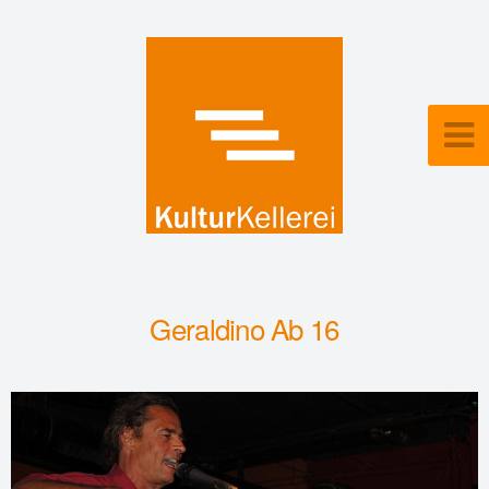
Geraldino Ab 16